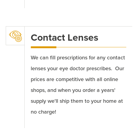
Contact Lenses
We can fill prescriptions for any contact
lenses your eye doctor prescribes. Our
prices are competitive with all online
shops, and when you order a years'
supply we'll ship them to your home at
no charge!