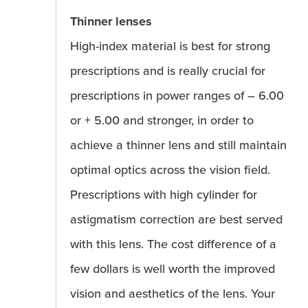
Thinner lenses
High-index material is best for strong
prescriptions and is really crucial for
prescriptions in power ranges of – 6.00
or + 5.00 and stronger, in order to
achieve a thinner lens and still maintain
optimal optics across the vision field.
Prescriptions with high cylinder for
astigmatism correction are best served
with this lens. The cost difference of a
few dollars is well worth the improved
vision and aesthetics of the lens. Your