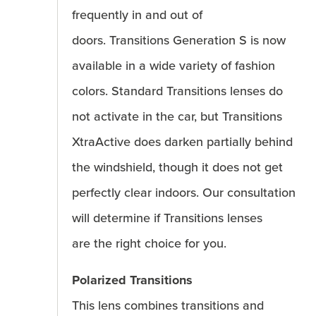
frequently in and out of
doors. Transitions Generation S is now
available in a wide variety of fashion
colors. Standard Transitions lenses do
not activate in the car, but Transitions
XtraActive does darken partially behind
the windshield, though it does not get
perfectly clear indoors. Our consultation
will determine if Transitions lenses
are the right choice for you.
Polarized Transitions
This lens combines transitions and