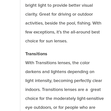
bright light to provide better visual
clarity. Great for driving or outdoor
activities, beside the pool, fishing. With
few exceptions, it’s the all-around best
choice for sun lenses.
Transitions
With Transitions lenses, the color
darkens and lightens depending on
light intensity, becoming perfectly clear
indoors. Transitions lenses are a great
choice for the moderately light-sensitive
eye outdoors, or for people who are