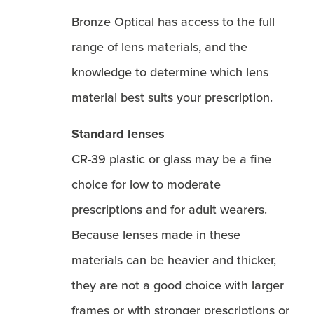
Bronze Optical has access to the full
range of lens materials, and the
knowledge to determine which lens
material best suits your prescription.
Standard lenses
CR-39 plastic or glass may be a fine
choice for low to moderate
prescriptions and for adult wearers.
Because lenses made in these
materials can be heavier and thicker,
they are not a good choice with larger
frames or with stronger prescriptions or