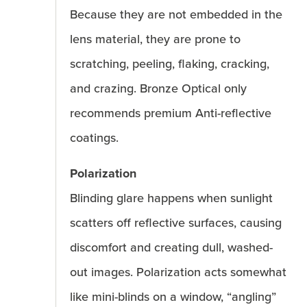
Because they are not embedded in the
lens material, they are prone to
scratching, peeling, flaking, cracking,
and crazing. Bronze Optical only
recommends premium Anti-reflective
coatings.
Polarization
Blinding glare happens when sunlight
scatters off reflective surfaces, causing
discomfort and creating dull, washed-
out images. Polarization acts somewhat
like mini-blinds on a window, “angling”