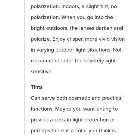
polarization. Indoors, a slight tint, no
polarization. When you go into the
bright outdoors, the lenses darken and
polarize. Enjoy crisper, more vivid vision
in varying outdoor light situations. Not
recommended for the severely light-
sensitive.
Tints
Can serve both cosmetic and practical
functions. Maybe you want tinting to
provide a certain light protection or
perhaps there is a color you think is