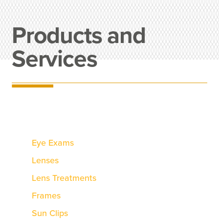
Products and
Services
Eye Exams
Lenses
Lens Treatments
Frames
Sun Clips