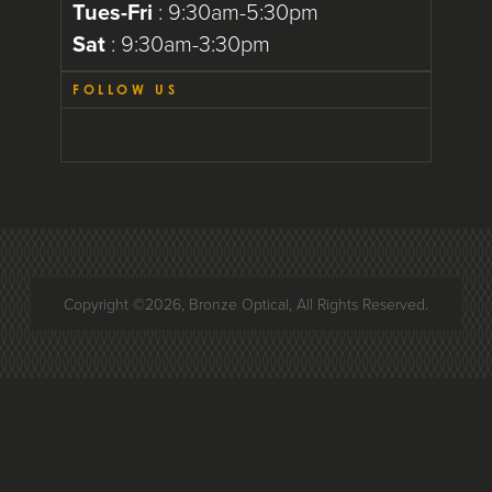
Tues-Fri
: 9:30am-5:30pm
Sat
: 9:30am-3:30pm
FOLLOW US
Copyright ©2026, Bronze Optical, All Rights Reserved.