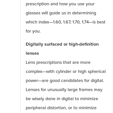
prescription and how you use your
glasses will guide us in determining
which index—1.60, 1.67, 1.70, 1.74—is best
for you.
Digitally surfaced or high-definition
lenses
Lens prescriptions that are more
complex—with cylinder or high spherical
power—are good candidates for digital.
Lenses for unusually large frames may
be wisely done in digital to minimize
peripheral distortion, or to minimize