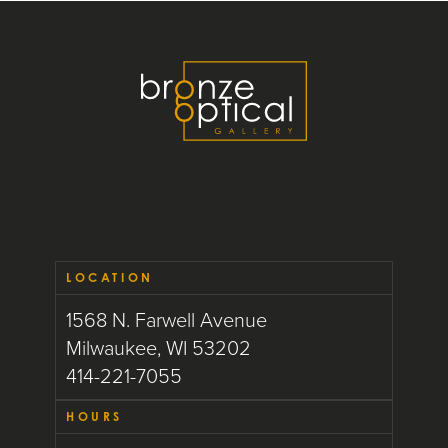
LOCATION
1568 N. Farwell Avenue
Milwaukee, WI 53202
414-221-7055
HOURS