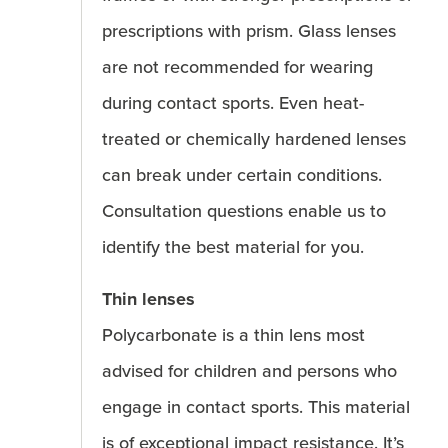
prescriptions with prism. Glass lenses
are not recommended for wearing
during contact sports. Even heat-
treated or chemically hardened lenses
can break under certain conditions.
Consultation questions enable us to
identify the best material for you.
Thin lenses
Polycarbonate is a thin lens most
advised for children and persons who
engage in contact sports. This material
is of exceptional impact resistance. It’s