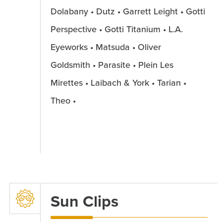
Dolabany • Dutz • Garrett Leight • Gotti
Perspective • Gotti Titanium • L.A.
Eyeworks • Matsuda • Oliver
Goldsmith • Parasite • Plein Les
Mirettes • Laibach & York • Tarian •
Theo •
Sun Clips