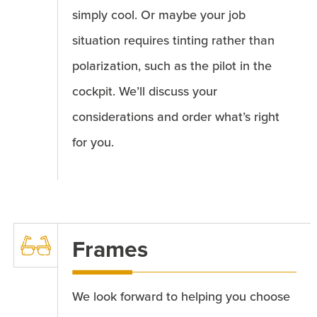
simply cool. Or maybe your job
situation requires tinting rather than
polarization, such as the pilot in the
cockpit. We’ll discuss your
considerations and order what’s right
for you.
Frames
We look forward to helping you choose