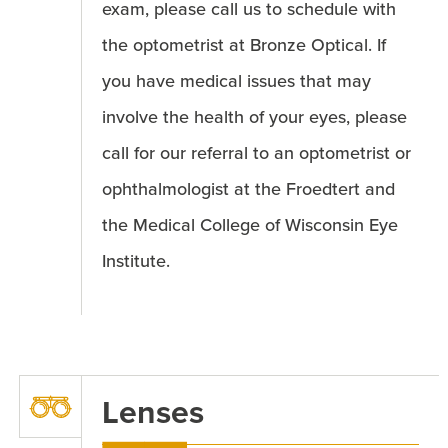
exam, please call us to schedule with
the optometrist at Bronze Optical. If
you have medical issues that may
involve the health of your eyes, please
call for our referral to an optometrist or
ophthalmologist at the Froedtert and
the Medical College of Wisconsin Eye
Institute.
Lenses