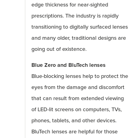
edge thickness for near-sighted
prescriptions. The industry is rapidly
transitioning to digitally surfaced lenses
and many older, traditional designs are
going out of existence.
Blue Zero and BluTech lenses
Blue-blocking lenses help to protect the
eyes from the damage and discomfort
that can result from extended viewing
of LED-lit screens on computers, TVs,
phones, tablets, and other devices.
BluTech lenses are helpful for those