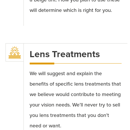
will determine which is right for you.
Lens Treatments
We will suggest and explain the
benefits of specific lens treatments that
we believe would contribute to meeting
your vision needs. We’ll never try to sell
you lens treatments that you don’t
need or want.