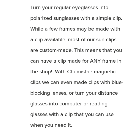
Turn your regular eyeglasses into
polarized sunglasses with a simple clip.
While a few frames may be made with
a clip available, most of our sun clips
are custom-made. This means that you
can have a clip made for ANY frame in
the shop! With Chemistrie magnetic
clips we can even made clips with blue-
blocking lenses, or turn your distance
glasses into computer or reading
glasses with a clip that you can use
when you need it.