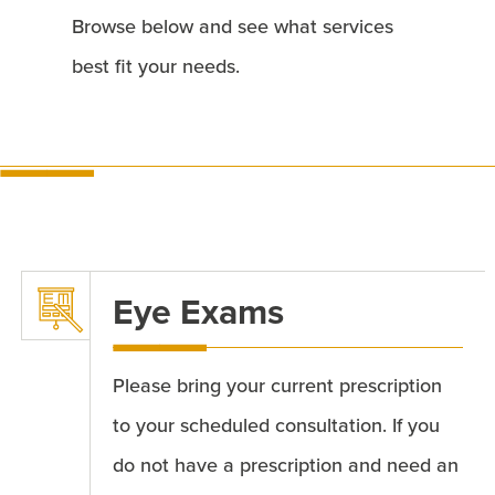
Browse below and see what services
best fit your needs.
Eye Exams
Please bring your current prescription
to your scheduled consultation. If you
do not have a prescription and need an