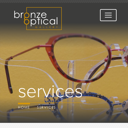
services
HOME
SERVICES