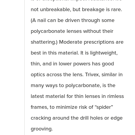
not unbreakable, but breakage is rare.
(A nail can be driven through some
polycarbonate lenses without their
shattering.) Moderate prescriptions are
best in this material. It is lightweight,
thin, and in lower powers has good
optics across the lens. Trivex, similar in
many ways to polycarbonate, is the
latest material for thin lenses in rimless
frames, to minimize risk of “spider”
cracking around the drill holes or edge
grooving.