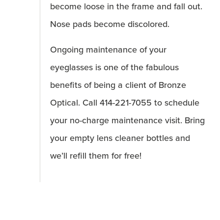
become loose in the frame and fall out.
Nose pads become discolored.
Ongoing maintenance of your
eyeglasses is one of the fabulous
benefits of being a client of Bronze
Optical. Call 414-221-7055 to schedule
your no-charge maintenance visit. Bring
your empty lens cleaner bottles and
we’ll refill them for free!