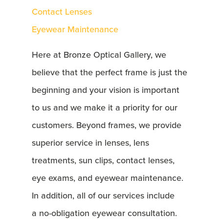
Contact Lenses
Eyewear Maintenance
Here at Bronze Optical Gallery, we
believe that the perfect frame is just the
beginning and your vision is important
to us and we make it a priority for our
customers. Beyond frames, we provide
superior service in lenses, lens
treatments, sun clips, contact lenses,
eye exams, and eyewear maintenance.
In addition, all of our services include
a no-obligation eyewear consultation.