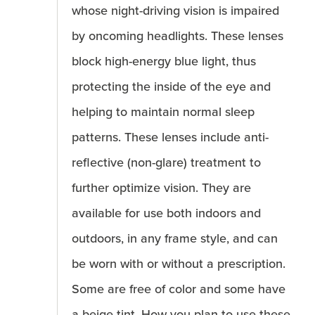
whose night-driving vision is impaired
by oncoming headlights. These lenses
block high-energy blue light, thus
protecting the inside of the eye and
helping to maintain normal sleep
patterns. These lenses include anti-
reflective (non-glare) treatment to
further optimize vision. They are
available for use both indoors and
outdoors, in any frame style, and can
be worn with or without a prescription.
Some are free of color and some have
a beige tint. How you plan to use these