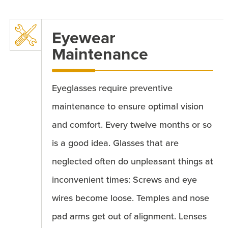
Eyewear
Maintenance
Eyeglasses require preventive
maintenance to ensure optimal vision
and comfort. Every twelve months or so
is a good idea. Glasses that are
neglected often do unpleasant things at
inconvenient times: Screws and eye
wires become loose. Temples and nose
pad arms get out of alignment. Lenses