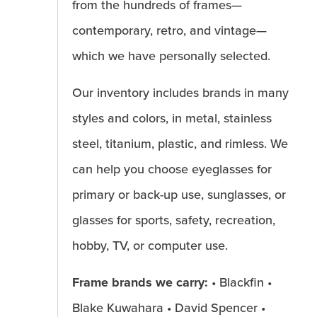
from the hundreds of frames—
contemporary, retro, and vintage—
which we have personally selected.
Our inventory includes brands in many
styles and colors, in metal, stainless
steel, titanium, plastic, and rimless. We
can help you choose eyeglasses for
primary or back-up use, sunglasses, or
glasses for sports, safety, recreation,
hobby, TV, or computer use.
Frame brands we carry:
• Blackfin •
Blake Kuwahara • David Spencer •