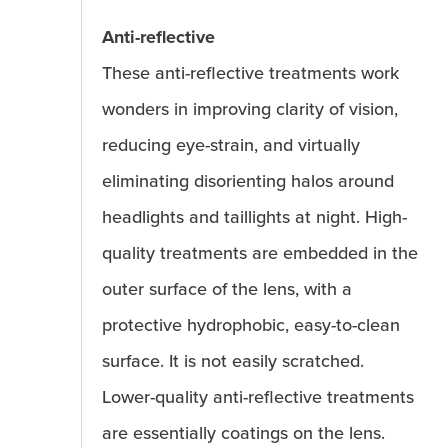
Anti-reflective
These anti-reflective treatments work
wonders in improving clarity of vision,
reducing eye-strain, and virtually
eliminating disorienting halos around
headlights and taillights at night. High-
quality treatments are embedded in the
outer surface of the lens, with a
protective hydrophobic, easy-to-clean
surface. It is not easily scratched.
Lower-quality anti-reflective treatments
are essentially coatings on the lens.