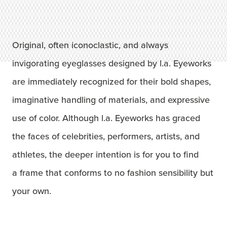
Original, often iconoclastic, and always
invigorating eyeglasses designed by l.a. Eyeworks
are immediately recognized for their bold shapes,
imaginative handling of materials, and expressive
use of color. Although l.a. Eyeworks has graced
the faces of celebrities, performers, artists, and
athletes, the deeper intention is for you to find
a frame that conforms to no fashion sensibility but
your own.