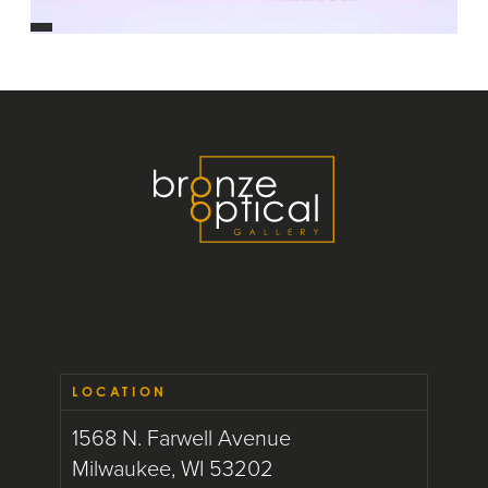
LOCATION
1568 N. Farwell Avenue
Milwaukee, WI 53202