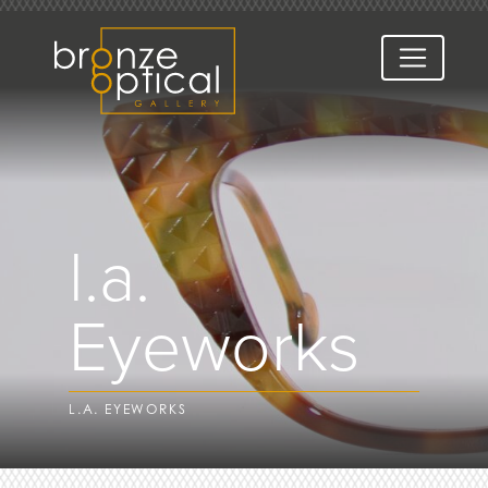
l.a.
Eyeworks
L.A. EYEWORKS